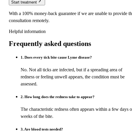
Start treatment
With a 100% money-back guarantee if we are unable to provide th
consultation remotely.
Helpful information
Frequently asked
questions
1
.
Does every tick bite cause Lyme disease?
No. Not all ticks are infected, but if a spreading area of
redness or feeling unwell appears, the condition must be
assessed.
2
.
How long does the redness take to appear?
The characteristic redness often appears within a few days o
weeks of the bite.
3
.
Are blood tests needed?