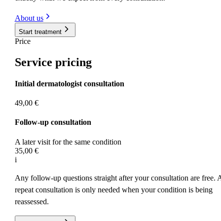
About us
Start treatment
Price
Service
pricing
Initial dermatologist consultation
49,00 €
Follow-up consultation
A later visit for the same condition
35,00 €
i
Any follow-up questions straight after your consultation are free. 
repeat consultation is only needed when your condition is being
reassessed.