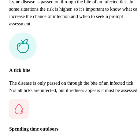
Lyme disease is passed on through the bite of an infected tick. In
some situations the risk is higher, so it's important to know what c
increase the chance of infection and when to seek a prompt
assessment.
A tick bite
The disease is only passed on through the bite of an infected tick.
Not all ticks are infected, but if redness appears it must be assessed
Spending time outdoors