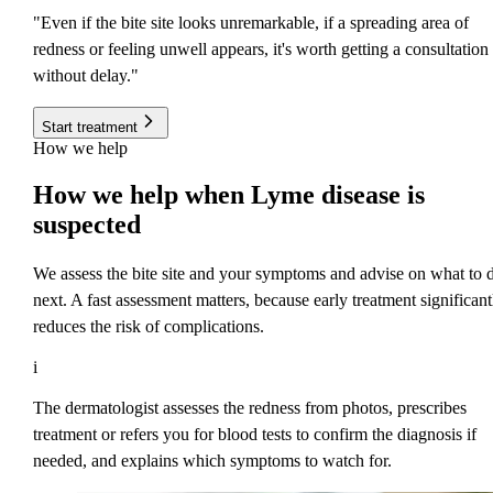
"Even if the bite site looks unremarkable, if a spreading area of
redness or feeling unwell appears, it's worth getting a consultation
without delay."
Start treatment
How we help
How
we help
when Lyme disease is
suspected
We assess the bite site and your symptoms and advise on what to 
next. A fast assessment matters, because early treatment significant
reduces the risk of complications.
i
The dermatologist assesses the redness from photos, prescribes
treatment or refers you for blood tests to confirm the diagnosis if
needed, and explains which symptoms to watch for.