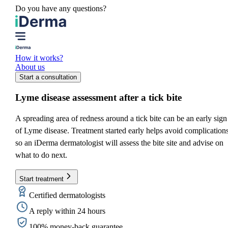
Do you have any questions?
How it works?
About us
Start a consultation
Lyme disease assessment
after a tick bite
A spreading area of redness around a tick bite can be an early sign
of Lyme disease. Treatment started early helps avoid complications
so an iDerma dermatologist will assess the bite site and advise on
what to do next.
Start treatment
Certified dermatologists
A reply within 24 hours
100% money-back guarantee