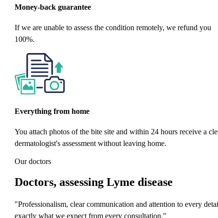
Money-back guarantee
If we are unable to assess the condition remotely, we refund you
100%.
Everything from home
You attach photos of the bite site and within 24 hours receive a cle
dermatologist's assessment without leaving home.
Our doctors
Doctors
, assessing Lyme disease
"Professionalism, clear communication and attention to every detai
exactly what we expect from every consultation."