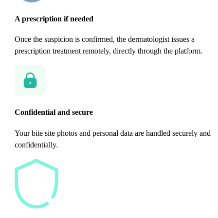
A prescription if needed
Once the suspicion is confirmed, the dermatologist issues a
prescription treatment remotely, directly through the platform.
Confidential and secure
Your bite site photos and personal data are handled securely and
confidentially.