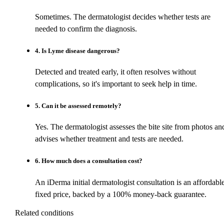
Sometimes. The dermatologist decides whether tests are
needed to confirm the diagnosis.
4
.
Is Lyme disease dangerous?
Detected and treated early, it often resolves without
complications, so it's important to seek help in time.
5
.
Can it be assessed remotely?
Yes. The dermatologist assesses the bite site from photos an
advises whether treatment and tests are needed.
6
.
How much does a consultation cost?
An iDerma initial dermatologist consultation is an affordabl
fixed price, backed by a 100% money-back guarantee.
Related conditions