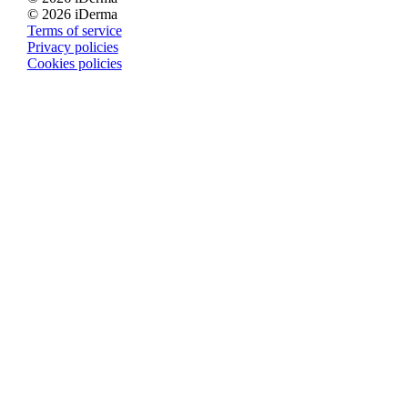
© 2026 iDerma
Terms of service
Privacy policies
Cookies policies