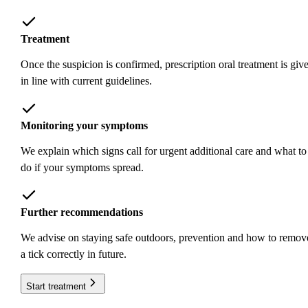
Treatment
Once the suspicion is confirmed, prescription oral treatment is giv
in line with current guidelines.
Monitoring your symptoms
We explain which signs call for urgent additional care and what to
do if your symptoms spread.
Further recommendations
We advise on staying safe outdoors, prevention and how to remov
a tick correctly in future.
Start treatment