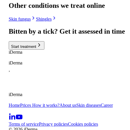
Other conditions we treat online
Skin fungus
Shingles
Bitten by a tick?
Get it assessed in time
Start treatment
i
Derma
iDerma
,
iDerma
Home
Prices
How it works?
About us
Skin diseases
Career
Terms of service
Privacy policies
Cookies policies
© 2026 iDerma