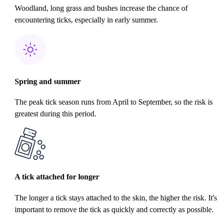
Woodland, long grass and bushes increase the chance of
encountering ticks, especially in early summer.
Spring and summer
The peak tick season runs from April to September, so the risk is
greatest during this period.
A tick attached for longer
The longer a tick stays attached to the skin, the higher the risk. It's
important to remove the tick as quickly and correctly as possible.