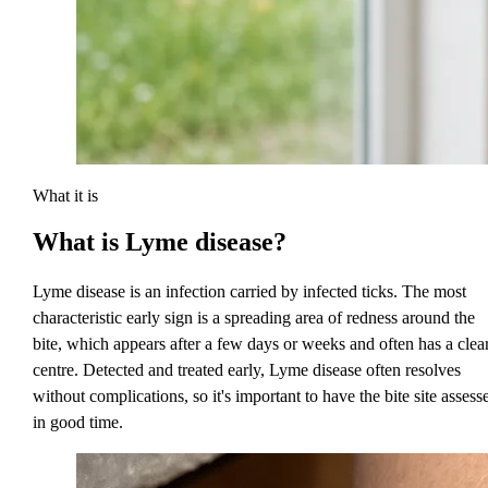
What it is
What is
Lyme disease?
Lyme disease is an infection carried by infected ticks. The most
characteristic early sign is a spreading area of redness around the
bite, which appears after a few days or weeks and often has a clea
centre. Detected and treated early, Lyme disease often resolves
without complications, so it's important to have the bite site assess
in good time.