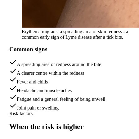
Erythema migrans: a spreading area of skin redness - a
common early sign of Lyme disease after a tick bite.
Common signs
A spreading area of redness around the bite
A clearer centre within the redness
Fever and chills
Headache and muscle aches
Fatigue and a general feeling of being unwell
Joint pain or swelling
Risk factors
When the risk is
higher