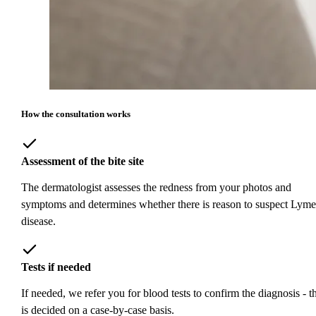
How the consultation works
Assessment of the bite site
The dermatologist assesses the redness from your photos and
symptoms and determines whether there is reason to suspect Lyme
disease.
Tests if needed
If needed, we refer you for blood tests to confirm the diagnosis - th
is decided on a case-by-case basis.