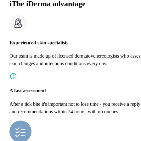
i
The iDerma advantage
Experienced skin specialists
Our team is made up of licensed dermatovenereologists who asses
skin changes and infectious conditions every day.
A fast assessment
After a tick bite it's important not to lose time - you receive a reply
and recommendations within 24 hours, with no queues.