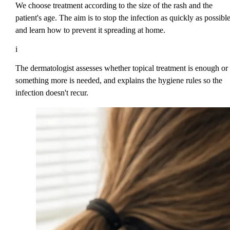
We choose treatment according to the size of the rash and the
patient's age. The aim is to stop the infection as quickly as possibl
and learn how to prevent it spreading at home.
i
The dermatologist assesses whether topical treatment is enough or
something more is needed, and explains the hygiene rules so the
infection doesn't recur.