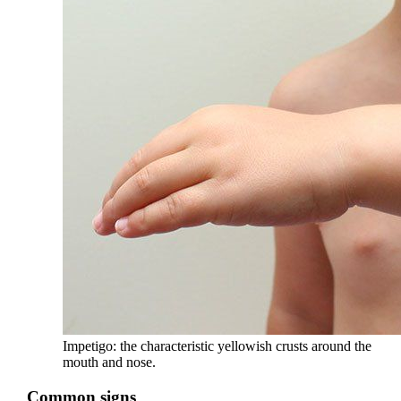
Impetigo: the characteristic yellowish crusts around the
mouth and nose.
Common signs