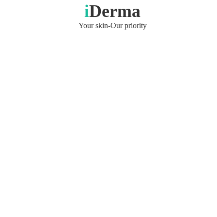
i
Derma
Your skin-Our priority