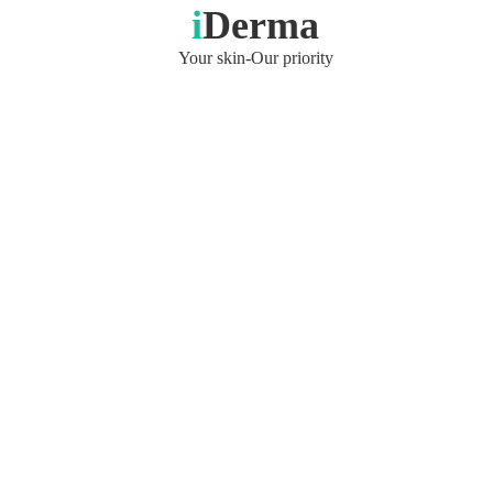
i
Derma
Your skin-Our priority